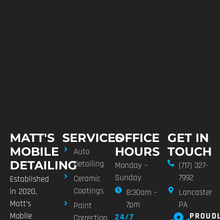
MATT'S
SERVICES
OFFICE
GET IN
MOBILE
HOURS
TOUCH
Auto
DETAILING
Detailing
Monday –
(717) 327-
Sunday
7992
Ceramic
Established
Coatings
in 2020,
8:30am –
Lancaster
Matt’s
7pm
PA
Paint
Mobile
PROUD
24/7
Correction