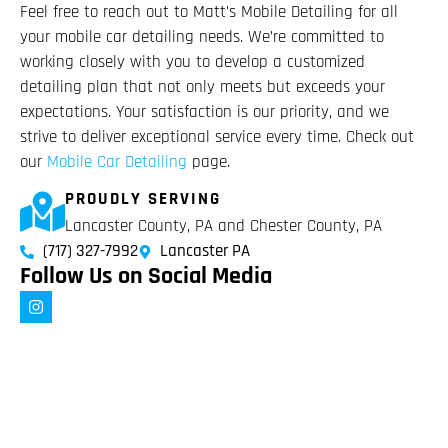
Feel free to reach out to Matt’s Mobile Detailing for all
your mobile car detailing needs. We’re committed to
working closely with you to develop a customized
detailing plan that not only meets but exceeds your
expectations. Your satisfaction is our priority, and we
strive to deliver exceptional service every time. Check out
our
Mobile Car Detailing
page.
PROUDLY SERVING
Lancaster County, PA and Chester County, PA
(717) 327-7992
Lancaster PA
Follow Us on Social Media