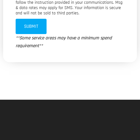
follow the instruction provided in your communications. Msg
& data rates may apply for SMS. Your information is secure
and will not be sold to third parties.
SUBMIT
**Some service areas may have a minimum spend
requirement**