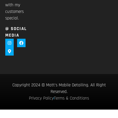
with my
customers
special.
@ SOCIAL
MEDIA
Copyright 2024 © Matt's Mobile Detailing. All Right
Reserved.
Privacy Policy
Terms & Conditions