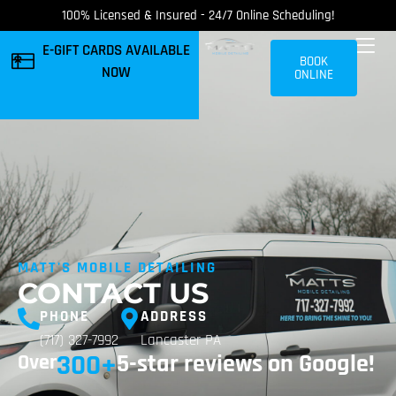
100% Licensed & Insured - 24/7 Online Scheduling!
E-GIFT CARDS AVAILABLE
BOOK
NOW
ONLINE
MATT'S MOBILE DETAILING
CONTACT US
PHONE
ADDRESS
(717) 327-7992
Lancaster PA
300
+
5-star reviews on Google!
Over