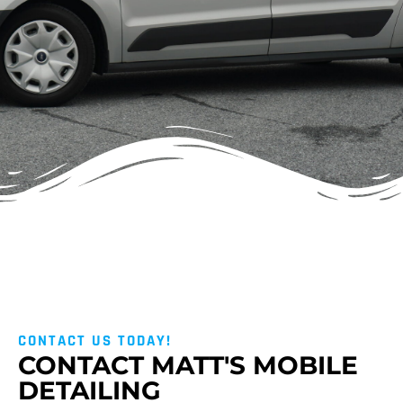
CONTACT US TODAY!
CONTACT MATT'S MOBILE
DETAILING