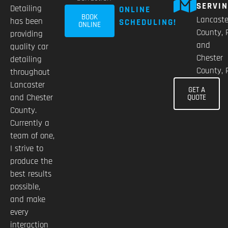
SERVI
Detailing
ONLINE
BOOK
Lancaste
has been
SCHEDULING!
ONLINE
County, 
providing
and
quality car
Chester
detailing
County, 
throughout
Lancaster
GET A
and Chester
QUOTE
County.
Currently a
team of one,
I strive to
produce the
best results
possible,
and make
every
interaction