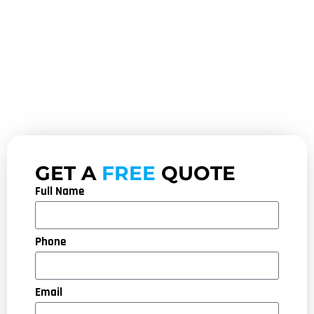
GET A
FREE
QUOTE
Full Name
Phone
Email