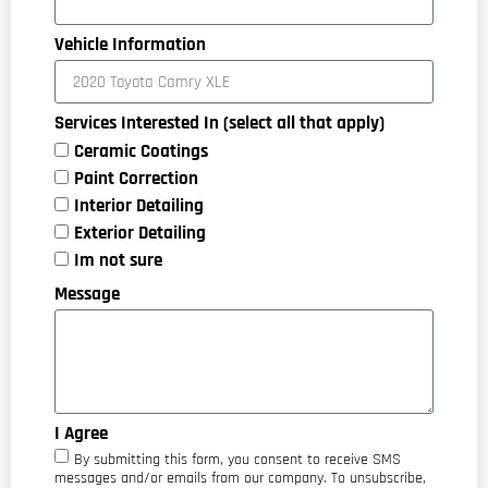
Vehicle Information
Services Interested In (select all that apply)
Ceramic Coatings
Paint Correction
Interior Detailing
Exterior Detailing
Im not sure
Message
I Agree
By submitting this form, you consent to receive SMS
messages and/or emails from our company. To unsubscribe,