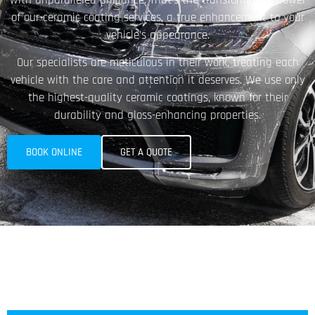
of our ceramic coating services, a true enhancement to your
vehicle’s appearance.
Our specialists are meticulous in their work, treating each
vehicle with the care and attention it deserves. We use only
the highest-quality ceramic coatings, known for their
durability and gloss-enhancing properties.
BOOK ONLINE
GET A QUOTE