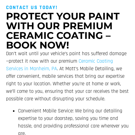
CONTACT US TODAY!
PROTECT YOUR PAINT
WITH OUR PREMIUM
CERAMIC COATING –
BOOK NOW!
Don’t wait until your vehicle’s paint has suffered damage
—protect it now with our premium
Ceramic Coating
Services in Manheim, PA
. At Matt’s Mobile Detailing, we
offer convenient, mobile services that bring our expertise
right to your location. Whether you’re at home or work,
we’ll come to you, ensuring that your car receives the best
possible care without disrupting your schedule.
Convenient Mobile Service: We bring our detailing
expertise to your doorstep, saving you time and
hassle, and providing professional care wherever you
are.