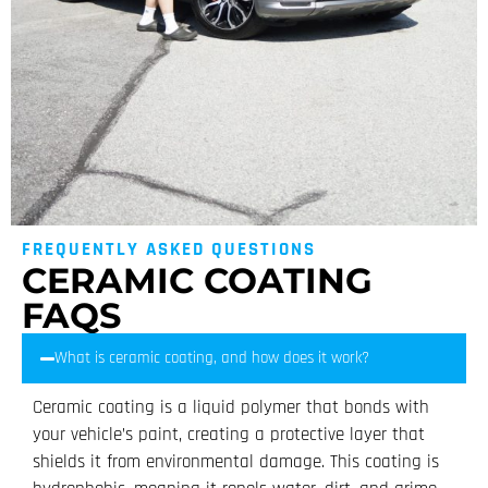
FREQUENTLY ASKED QUESTIONS
CERAMIC COATING
FAQS
What is ceramic coating, and how does it work?
Ceramic coating is a liquid polymer that bonds with
your vehicle’s paint, creating a protective layer that
shields it from environmental damage. This coating is