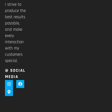
I strive to
produce the
best results
possible,
and make
every
interaction
with my
customers
special.
@ SOCIAL
MEDIA