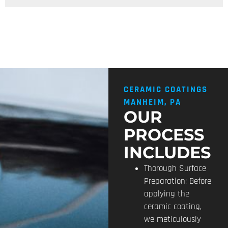
CERAMIC COATINGS
MANHEIM, PA
OUR
PROCESS
INCLUDES
Thorough Surface
Preparation: Before
applying the
ceramic coating,
we meticulously