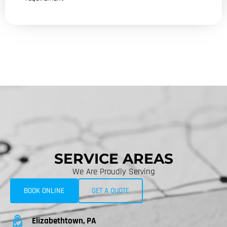
SERVICE AREAS
We Are Proudly Serving
BOOK ONLINE
GET A QUOTE
Elizabethtown, PA