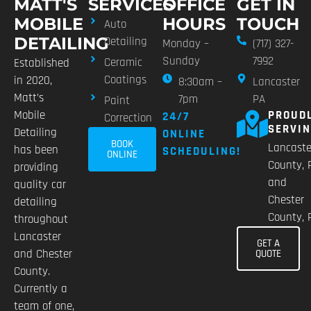
MATT'S
SERVICES
OFFICE
GET IN
MOBILE
HOURS
TOUCH
Auto
DETAILING
Detailing
Monday –
(717) 327-
Sunday
7992
Ceramic
Established
Coatings
in 2020,
8:30am –
Lancaster
Matt’s
7pm
PA
Paint
Mobile
PROUD
24/7
Correction
SERVI
Detailing
ONLINE
BOOK
Lancaste
has been
SCHEDULING!
ONLINE
County, 
providing
and
quality car
Chester
detailing
County, 
throughout
Lancaster
GET A
and Chester
QUOTE
County.
Currently a
team of one,