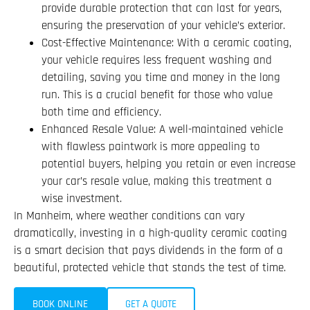
provide durable protection that can last for years,
ensuring the preservation of your vehicle’s exterior.
Cost-Effective Maintenance: With a ceramic coating,
your vehicle requires less frequent washing and
detailing, saving you time and money in the long
run. This is a crucial benefit for those who value
both time and efficiency.
Enhanced Resale Value: A well-maintained vehicle
with flawless paintwork is more appealing to
potential buyers, helping you retain or even increase
your car’s resale value, making this treatment a
wise investment.
In Manheim, where weather conditions can vary
dramatically, investing in a high-quality ceramic coating
is a smart decision that pays dividends in the form of a
beautiful, protected vehicle that stands the test of time.
BOOK ONLINE
GET A QUOTE