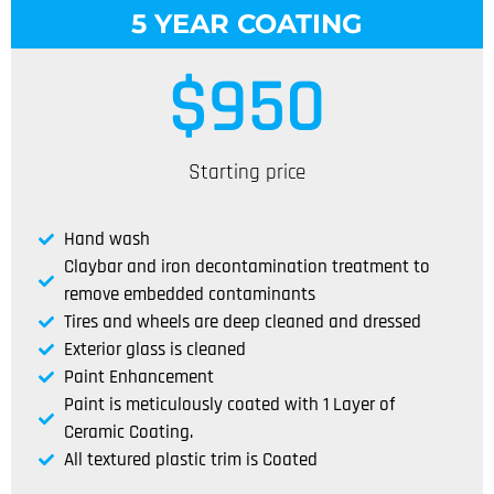
5 YEAR COATING
$
950
Starting price
Hand wash
Claybar and iron decontamination treatment to
remove embedded contaminants
Tires and wheels are deep cleaned and dressed
Exterior glass is cleaned
Paint Enhancement
Paint is meticulously coated with 1 Layer of
Ceramic Coating.
All textured plastic trim is Coated