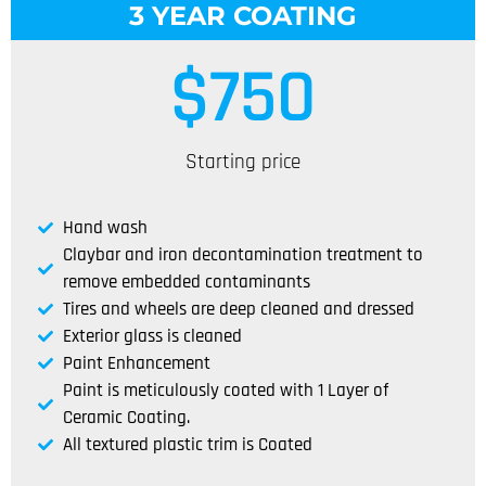
3 YEAR COATING
$
750
Starting price
Hand wash
Claybar and iron decontamination treatment to
remove embedded contaminants
Tires and wheels are deep cleaned and dressed
Exterior glass is cleaned
Paint Enhancement
Paint is meticulously coated with 1 Layer of
Ceramic Coating.
All textured plastic trim is Coated