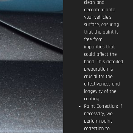
clean and
decontaminate
your vehicle’s
surface, ensuring
that the paint is
free from
impurities that
could affect the
bond. This detailed
preparation is
crucial for the
effectiveness and
longevity of the
coating.
Paint Correction: If
necessary, we
perform paint
correction to