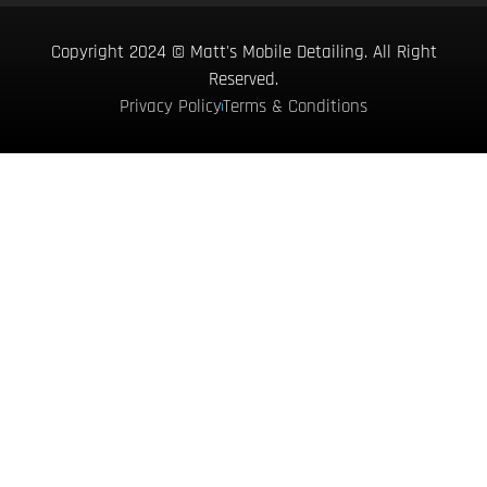
Copyright 2024 © Matt's Mobile Detailing. All Right
Reserved.
Privacy Policy
Terms & Conditions