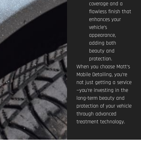
coverage and a
flawless finish that
enhances your
vehicle’s
appearance,
adding both
beauty and
protection.
When you choose Matt’s
Mobile Detailing, you’re
not just getting a service
—you’re investing in the
long-term beauty and
protection of your vehicle
through advanced
treatment technology.