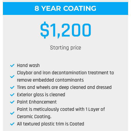
8 YEAR COATING
$
1,200
Starting price
Hand wash
Claybar and iron decontamination treatment to
remove embedded contaminants
Tires and wheels are deep cleaned and dressed
Exterior glass is cleaned
Paint Enhancement
Paint is meticulously coated with 1 Layer of
Ceramic Coating.
All textured plastic trim is Coated