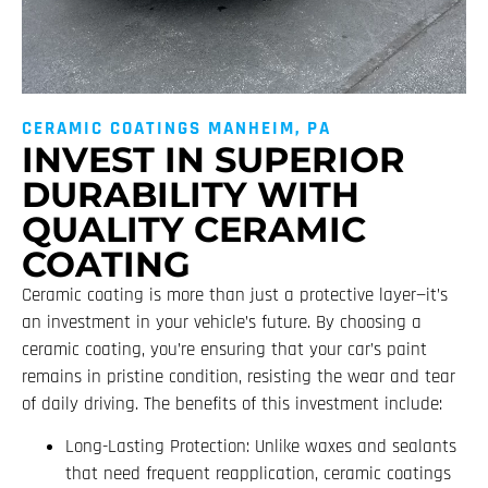
CERAMIC COATINGS MANHEIM, PA
INVEST IN SUPERIOR
DURABILITY WITH
QUALITY CERAMIC
COATING
Ceramic coating is more than just a protective layer—it’s
an investment in your vehicle’s future. By choosing a
ceramic coating, you’re ensuring that your car’s paint
remains in pristine condition, resisting the wear and tear
of daily driving. The benefits of this investment include:
Long-Lasting Protection: Unlike waxes and sealants
that need frequent reapplication, ceramic coatings