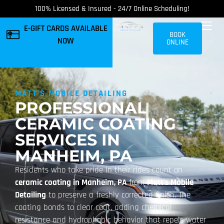
100% Licensed & Insured - 24/7 Online Scheduling!
E-GIFT CARDS AVAILABLE
BOOK
NOW
ONLINE
MATT'S MOBILE DETAILING
PROFESSIONAL
CERAMIC COATING
SERVICES IN
MANHEIM, PA
Residents who take pride in their rides count on
ceramic coating in Manheim, PA
from
Matt’s Mobile
Detailing
to preserve a freshly corrected finish. The
coating bonds to clear coat, adding chemical
resistance and hydrophobic behavior that repels water