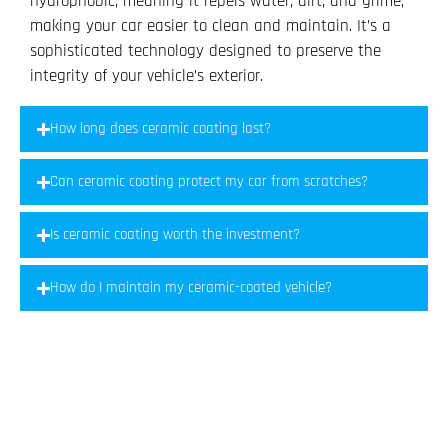
hydrophobic, meaning it repels water, dirt, and grime,
making your car easier to clean and maintain. It’s a
sophisticated technology designed to preserve the
integrity of your vehicle’s exterior.
How long does ceramic coating last?
Can ceramic coating protect my car from scratches?
Is ceramic coating worth the investment?
How do I maintain my ceramic-coated vehicle?