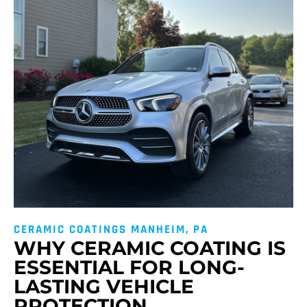
CERAMIC COATINGS MANHEIM, PA
WHY CERAMIC COATING IS
ESSENTIAL FOR LONG-
LASTING VEHICLE
PROTECTION