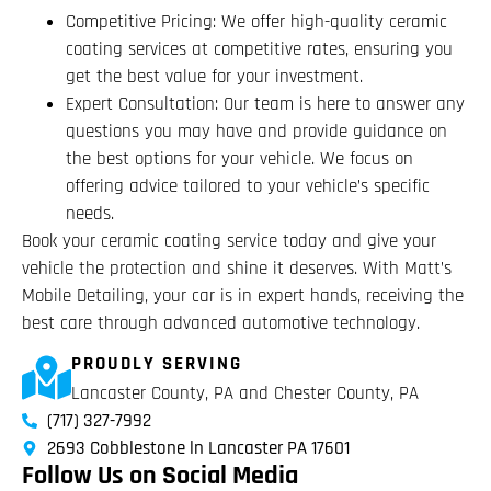
Competitive Pricing: We offer high-quality ceramic
coating services at competitive rates, ensuring you
get the best value for your investment.
Expert Consultation: Our team is here to answer any
questions you may have and provide guidance on
the best options for your vehicle. We focus on
offering advice tailored to your vehicle’s specific
needs.
Book your ceramic coating service today and give your
vehicle the protection and shine it deserves. With Matt’s
Mobile Detailing, your car is in expert hands, receiving the
best care through advanced automotive technology.
PROUDLY SERVING
Lancaster County, PA and Chester County, PA
(717) 327-7992
2693 Cobblestone ln Lancaster PA 17601
Follow Us on Social Media