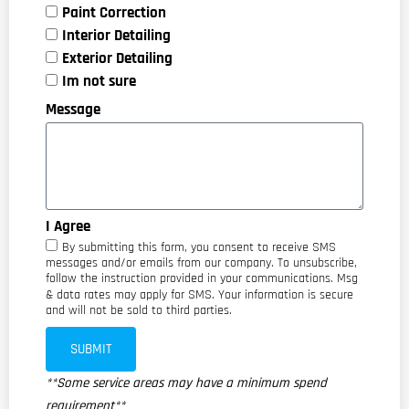
Paint Correction
Interior Detailing
Exterior Detailing
Im not sure
Message
I Agree
By submitting this form, you consent to receive SMS
messages and/or emails from our company. To unsubscribe,
follow the instruction provided in your communications. Msg
& data rates may apply for SMS. Your information is secure
and will not be sold to third parties.
SUBMIT
**Some service areas may have a minimum spend
requirement**