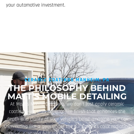
your automotive investment.
CERAMIC COATINGS MANHEIM, PA
THE PHILOSOPHY BEHIND
MATT’S MOBILE DETAILING
At Matt’s Mobile Detailing, we don’t just apply ceramic
coatings—we craft a mirror-like finish that enhances the
depth and clarity of your vehicle’s paint. Imagine your car
shimmering like a gem under the sunlight, its color radiating
with unparalleled brilliance. That’s the transformative power