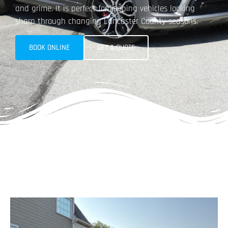
and grime. It is perfect for keeping vehicles looking
sharp through changing Lancaster County seasons.​
BOOK ONLINE
GET A QUOTE