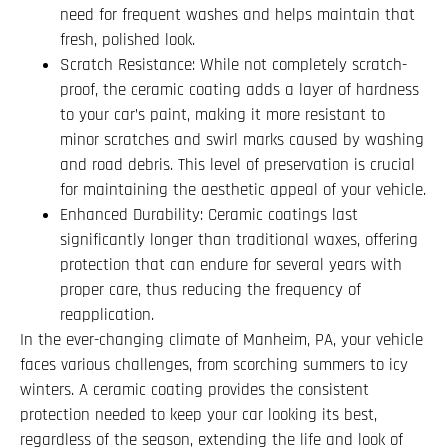
need for frequent washes and helps maintain that
fresh, polished look.
Scratch Resistance: While not completely scratch-
proof, the ceramic coating adds a layer of hardness
to your car’s paint, making it more resistant to
minor scratches and swirl marks caused by washing
and road debris. This level of preservation is crucial
for maintaining the aesthetic appeal of your vehicle.
Enhanced Durability: Ceramic coatings last
significantly longer than traditional waxes, offering
protection that can endure for several years with
proper care, thus reducing the frequency of
reapplication.
In the ever-changing climate of Manheim, PA, your vehicle
faces various challenges, from scorching summers to icy
winters. A ceramic coating provides the consistent
protection needed to keep your car looking its best,
regardless of the season, extending the life and look of