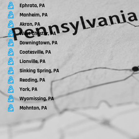
Ephrata, PA
Manheim, PA
Akron, PA
West Chester, PA
Downingtown, PA
Coatesville, PA
Lionville, PA
Sinking Spring, PA
Reading, PA
York, PA
Wyomissing, PA
Mohnton, PA