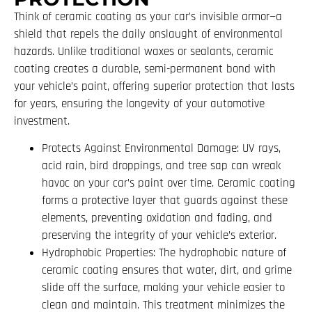
Think of ceramic coating as your car’s invisible armor—a
shield that repels the daily onslaught of environmental
hazards. Unlike traditional waxes or sealants, ceramic
coating creates a durable, semi-permanent bond with
your vehicle’s paint, offering superior protection that lasts
for years, ensuring the longevity of your automotive
investment.
Protects Against Environmental Damage: UV rays,
acid rain, bird droppings, and tree sap can wreak
havoc on your car’s paint over time. Ceramic coating
forms a protective layer that guards against these
elements, preventing oxidation and fading, and
preserving the integrity of your vehicle’s exterior.
Hydrophobic Properties: The hydrophobic nature of
ceramic coating ensures that water, dirt, and grime
slide off the surface, making your vehicle easier to
clean and maintain. This treatment minimizes the