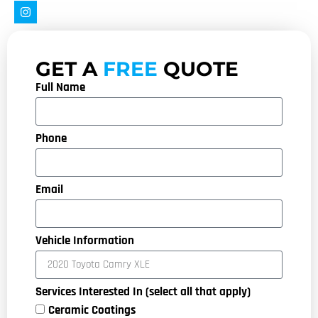
GET A
FREE
QUOTE
Full Name
Phone
Email
Vehicle Information
Services Interested In (select all that apply)
Ceramic Coatings