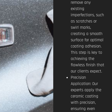
remove any
existing
imperfections, such
as scratches or
swirl marks,
creating a smooth
surface for optimal
coating adhesion.
This step is key to
achieving the
flawless finish that
our clients expect.
Precision
Application: Our
experts apply the
ceramic coating
with precision,
ensuring even