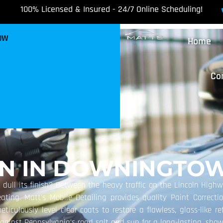
100% Licensed & Insured - 24/7 Online Scheduling!
NOW
Home
Co
ON IN DOWNINGTOW
 dull its finish? Between the heavy traffic on the Lincoln Highw
beating. Matt’s Mobile Detailing provides quality Paint Correct
iculously level clear coats to restore a flawless, glass-like ref
against Pennsylvania’s road salt and sun for a long-lasting, sho