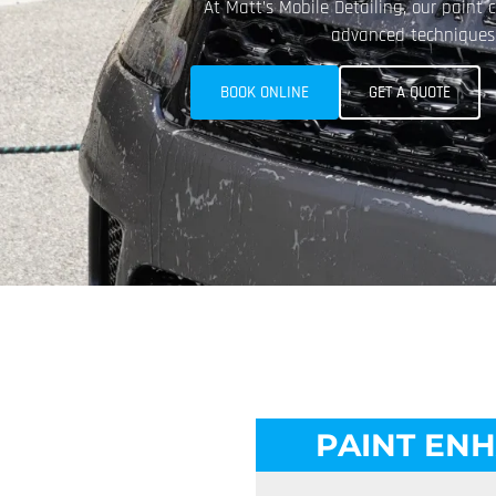
At Matt’s Mobile Detailing, our paint 
advanced techniques a
BOOK ONLINE
GET A QUOTE
PAINT EN