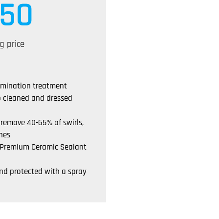
50
g price
amination treatment
p cleaned and dressed
 remove 40-65% of swirls,
hes
a Premium Ceramic Sealant
nd protected with a spray