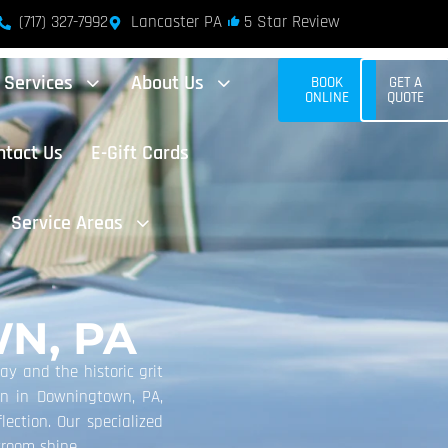
(717) 327-7992
Lancaster PA
5 Star Review
Services
About Us
BOOK
GET A
ONLINE
QUOTE
ntact Us
E-Gift Cards
Service Areas
N, PA
ay and the historic grit
ion in Downingtown, PA,
lection. Our specialized
wroom shine.