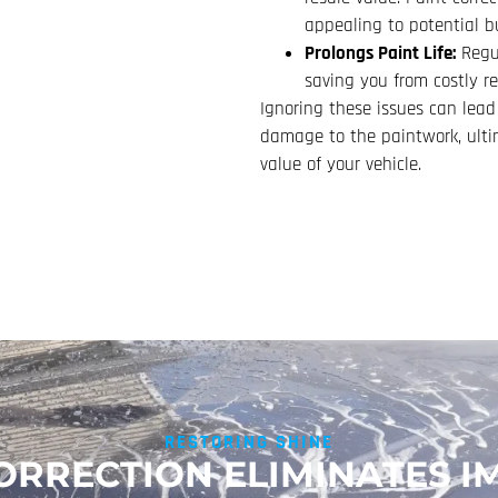
appealing to potential b
Prolongs Paint Life:
Regul
saving you from costly r
Ignoring these issues can lead
damage to the paintwork, ultim
value of your vehicle.
RESTORING SHINE
ORRECTION ELIMINATES I