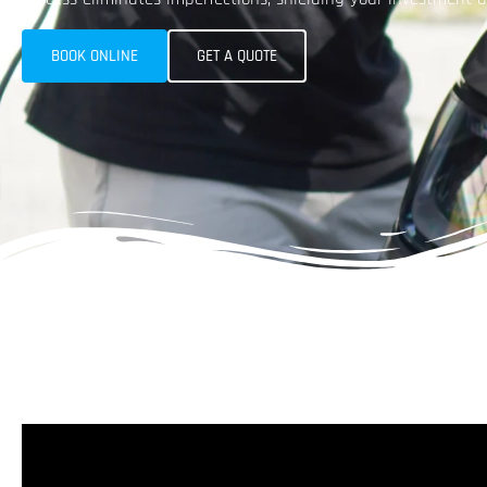
BOOK ONLINE
GET A QUOTE