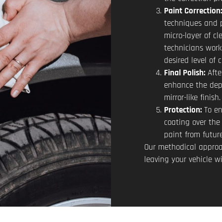
Paint Correction
techniques and 
micro-layer of cl
technicians work 
desired level of 
Final Polish:
Afte
enhance the dept
mirror-like finish.
Protection:
To en
coating over the 
paint from futur
Our methodical approa
leaving your vehicle w