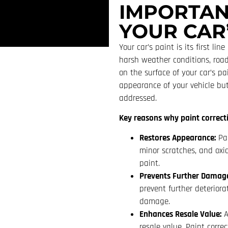
IMPORTAN
YOUR CAR’
Your car’s paint is its first li
harsh weather conditions, road
on the surface of your car’s pa
appearance of your vehicle but
addressed.
Key reasons why paint correctio
Restores Appearance:
Pai
minor scratches, and oxid
paint.
Prevents Further Damag
prevent further deteriora
damage.
Enhances Resale Value:
A
resale value. Paint corre