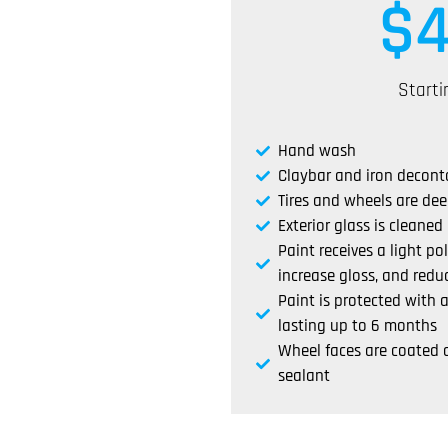
$
Starti
Hand wash
Claybar and iron decon
Tires and wheels are de
Exterior glass is cleaned
Paint receives a light po
increase gloss, and reduc
Paint is protected with
lasting up to 6 months
Wheel faces are coated 
sealant