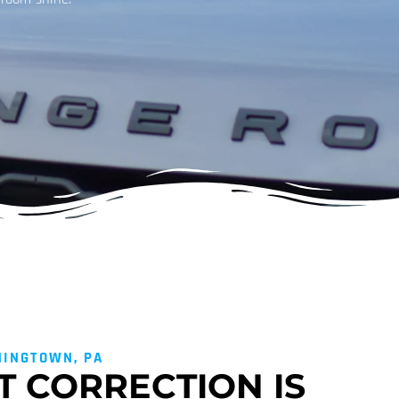
NINGTOWN, PA
T CORRECTION IS