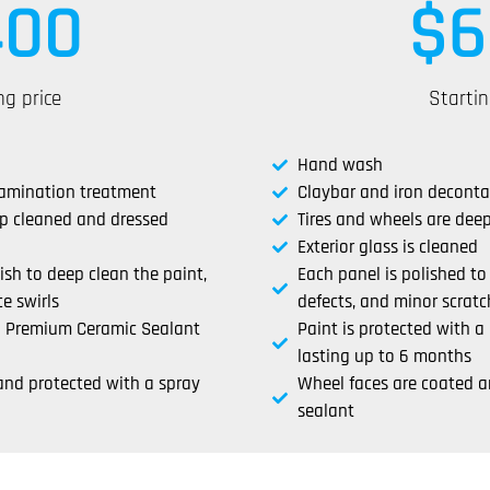
400
$
6
ng price
Startin
Hand wash
tamination treatment
Claybar and iron decont
ep cleaned and dressed
Tires and wheels are dee
Exterior glass is cleaned
lish to deep clean the paint,
Each panel is polished to
e swirls
defects, and minor scratc
 a Premium Ceramic Sealant
Paint is protected with 
lasting up to 6 months
and protected with a spray
Wheel faces are coated a
sealant