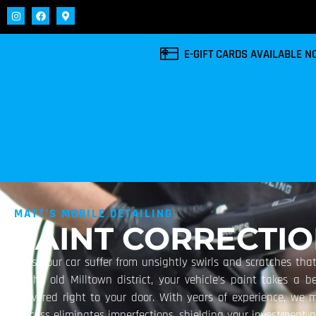
E-GIFT CARDS AVAILABLE 
MATT'S MOBILE DETAILING
PAINT CORRECTI
Does your car suffer from unsightly swirls and scratches that
of the old Milltown district, your vehicle’s paint takes a 
delivered right to your door. With years of experience, we met
process eliminates imperfections, shielding your investment 