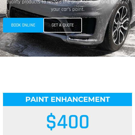
quality products to restore the original shine and clarity of
your car’s paint.
BOOK ONLINE
GET A QUOTE
PAINT ENHANCEMENT
$
400