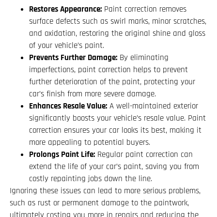
Restores Appearance:
Paint correction removes
surface defects such as swirl marks, minor scratches,
and oxidation, restoring the original shine and gloss
of your vehicle’s paint.
Prevents Further Damage:
By eliminating
imperfections, paint correction helps to prevent
further deterioration of the paint, protecting your
car’s finish from more severe damage.
Enhances Resale Value:
A well-maintained exterior
significantly boosts your vehicle’s resale value. Paint
correction ensures your car looks its best, making it
more appealing to potential buyers.
Prolongs Paint Life:
Regular paint correction can
extend the life of your car’s paint, saving you from
costly repainting jobs down the line.
Ignoring these issues can lead to more serious problems,
such as rust or permanent damage to the paintwork,
ultimately costing you more in repairs and reducing the