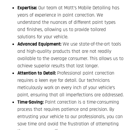
Expertise:
Our team at Matt’s Mobile Detailing has
years of experience in paint correction. We
understand the nuances of different paint types
and finishes, allowing us to provide tailored
solutions for your vehicle.
Advanced Equipment:
We use state-of-the-art tools
and high-quality products that are not readily
available to the average consumer. This allows us to
achieve superior results that last longer.
Attention to Detail:
Professional paint correction
requires a keen eye for detail. Our technicians
meticulously work on every inch of your vehicle’s
paint, ensuring that all imperfections are addressed.
Time-Saving:
Paint correction is a time-consuming
process that requires patience and precision. By
entrusting your vehicle to our professionals, you can
save time and avoid the frustration of attempting