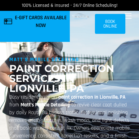
100% Licensed & Insured - 24/7 Online Scheduling!
E-GIFT CARDS AVAILABLE
BOOK
NOW
ONLINE
MATT'S MOBILE DETAILING
PAINT CORRECTION
SERVICES IN
LIONVILLE, PA
Busy residents rely on
paint correction in Lionville, PA
from
Matt’s Mobile Detailing
to revive clear coat dulled
by daily Route 30 bypass traffic. Professional polishing
removes micro-scratches, wash marks, and light defects
that basic waxing cannot fix. Owners appreciate mobile
convenience, consistent correction results, and a finish