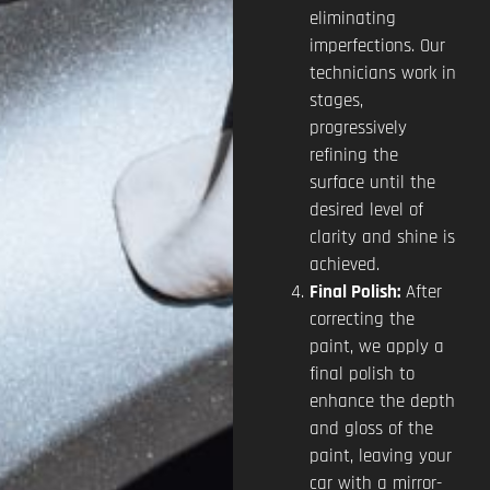
eliminating
imperfections. Our
technicians work in
stages,
progressively
refining the
surface until the
desired level of
clarity and shine is
achieved.
Final Polish:
After
correcting the
paint, we apply a
final polish to
enhance the depth
and gloss of the
paint, leaving your
car with a mirror-