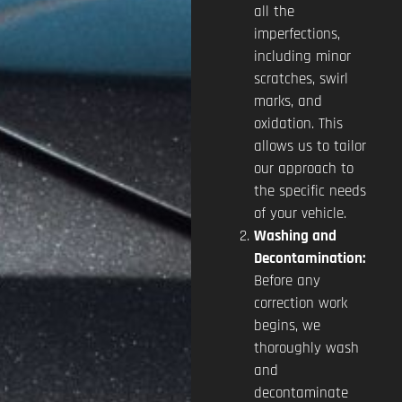
all the
imperfections,
including minor
scratches, swirl
marks, and
oxidation. This
allows us to tailor
our approach to
the specific needs
of your vehicle.
Washing and
Decontamination:
Before any
correction work
begins, we
thoroughly wash
and
decontaminate