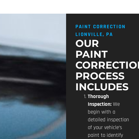
PAINT CORRECTION
LIONVILLE, PA
OUR
PAINT
CORRECTIO
PROCESS
INCLUDES
Thorough
Inspection:
We
begin with a
detailed inspection
of your vehicle’s
paint to identify