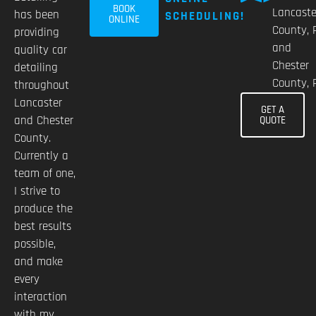
BOOK
Lancaste
has been
SCHEDULING!
ONLINE
County, 
providing
and
quality car
Chester
detailing
County, 
throughout
Lancaster
GET A
and Chester
QUOTE
County.
Currently a
team of one,
I strive to
produce the
best results
possible,
and make
every
interaction
with my