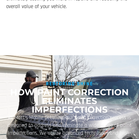
overall value of your vehicle.
RESTORING SHINE
HOW PAINT CORRECTION
ELIMINATES
IMPERFECTIONS
At Matt’s Mobile Detailing, our paint correction process is
designed to address and eliminate a wide range of paint
imperfections. We utilize advanced techniques and high-