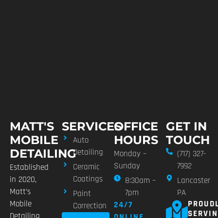
MATT'S
SERVICES
OFFICE
GET IN
MOBILE
HOURS
TOUCH
Auto
DETAILING
Detailing
Monday –
(717) 327-
Sunday
7992
Ceramic
Established
Coatings
in 2020,
8:30am –
Lancaster
Matt’s
7pm
PA
Paint
Mobile
PROUD
24/7
Correction
SERVI
Detailing
ONLINE