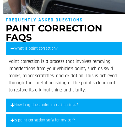
FREQUENTLY ASKED QUESTIONS
PAINT CORRECTION
FAQS
What is paint correction?
Paint correction is a process that involves removing
imperfections from your vehicle’s paint, such as swirl
marks, minor scratches, and oxidation. This is achieved
through the careful polishing of the paint’s clear coat
to restore its original shine and clarity.
How long does paint correction take?
Is paint correction safe for my car?