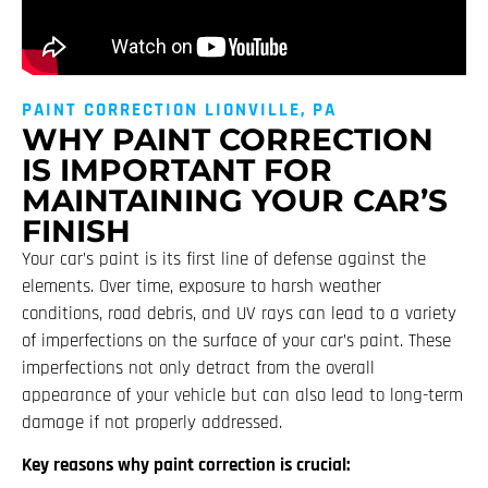
PAINT CORRECTION LIONVILLE, PA
WHY PAINT CORRECTION
IS IMPORTANT FOR
MAINTAINING YOUR CAR’S
FINISH
Your car’s paint is its first line of defense against the
elements. Over time, exposure to harsh weather
conditions, road debris, and UV rays can lead to a variety
of imperfections on the surface of your car’s paint. These
imperfections not only detract from the overall
appearance of your vehicle but can also lead to long-term
damage if not properly addressed.
Key reasons why paint correction is crucial: