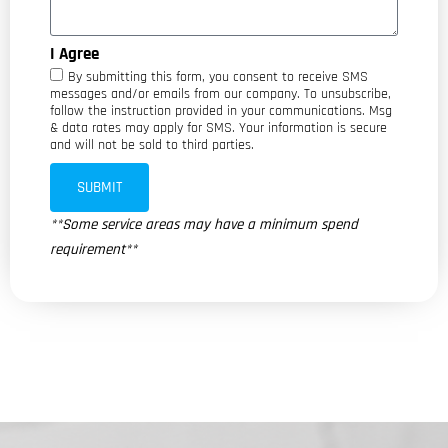
I Agree
By submitting this form, you consent to receive SMS
messages and/or emails from our company. To unsubscribe,
follow the instruction provided in your communications. Msg
& data rates may apply for SMS. Your information is secure
and will not be sold to third parties.
SUBMIT
**Some service areas may have a minimum spend
requirement**