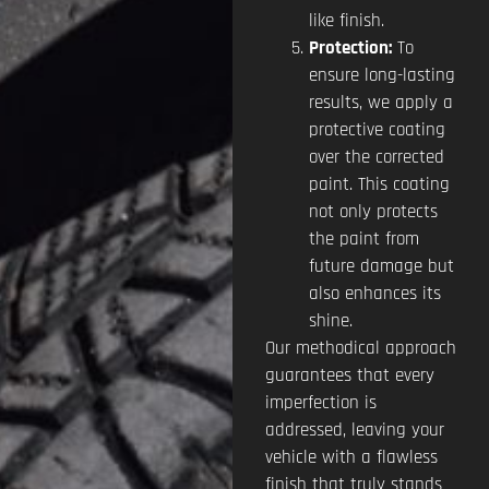
like finish.
Protection:
To
ensure long-lasting
results, we apply a
protective coating
over the corrected
paint. This coating
not only protects
the paint from
future damage but
also enhances its
shine.
Our methodical approach
guarantees that every
imperfection is
addressed, leaving your
vehicle with a flawless
finish that truly stands