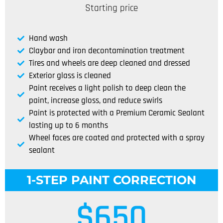
Starting price
Hand wash
Claybar and iron decontamination treatment
Tires and wheels are deep cleaned and dressed
Exterior glass is cleaned
Paint receives a light polish to deep clean the
paint, increase gloss, and reduce swirls
Paint is protected with a Premium Ceramic Sealant
lasting up to 6 months
Wheel faces are coated and protected with a spray
sealant
1-STEP PAINT CORRECTION
$
650