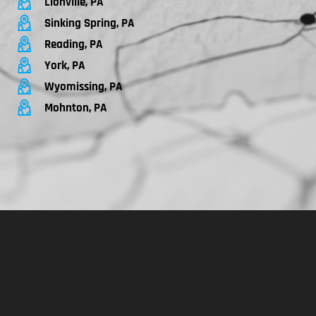
Lionville, PA
Sinking Spring, PA
Reading, PA
York, PA
Wyomissing, PA
Mohnton, PA