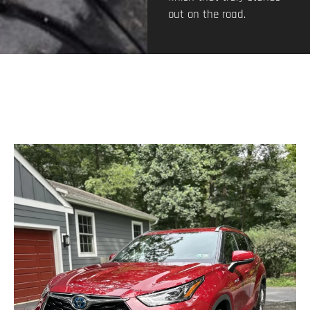
out on the road.