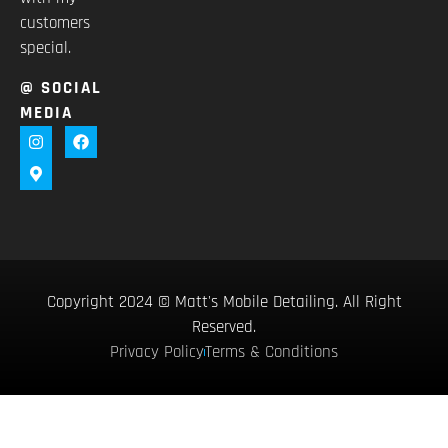
customers
special.
@ SOCIAL
MEDIA
Copyright 2024 © Matt's Mobile Detailing. All Right
Reserved.
Privacy Policy
Terms & Conditions