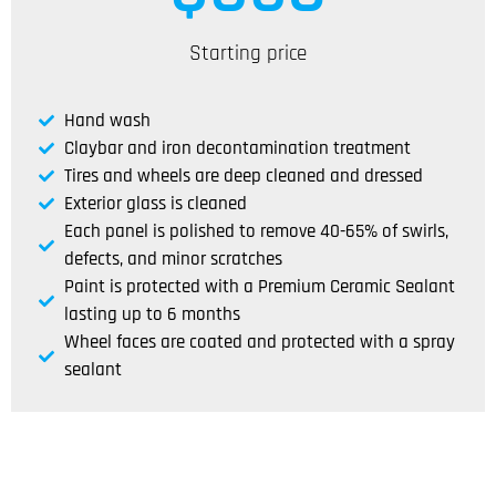
Starting price
Hand wash
Claybar and iron decontamination treatment
Tires and wheels are deep cleaned and dressed
Exterior glass is cleaned
Each panel is polished to remove 40-65% of swirls,
defects, and minor scratches
Paint is protected with a Premium Ceramic Sealant
lasting up to 6 months
Wheel faces are coated and protected with a spray
sealant