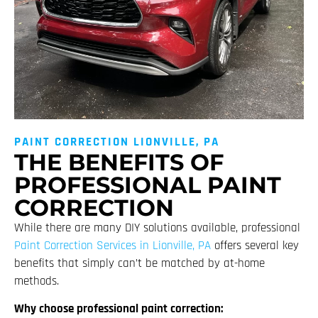
PAINT CORRECTION LIONVILLE, PA
THE BENEFITS OF
PROFESSIONAL PAINT
CORRECTION
While there are many DIY solutions available, professional
Paint Correction Services in Lionville, PA
offers several key
benefits that simply can’t be matched by at-home
methods.
Why choose professional paint correction: