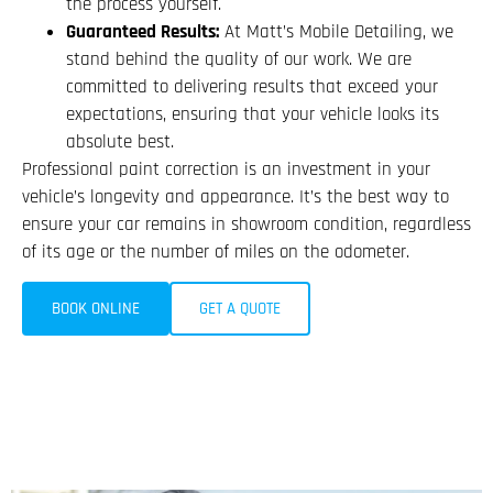
the process yourself.
Guaranteed Results:
At Matt’s Mobile Detailing, we
stand behind the quality of our work. We are
committed to delivering results that exceed your
expectations, ensuring that your vehicle looks its
absolute best.
Professional paint correction is an investment in your
vehicle’s longevity and appearance. It’s the best way to
ensure your car remains in showroom condition, regardless
of its age or the number of miles on the odometer.
BOOK ONLINE
GET A QUOTE