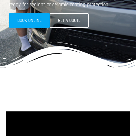
ready for sealant or ceramic coating protection.​
BOOK ONLINE
GET A QUOTE