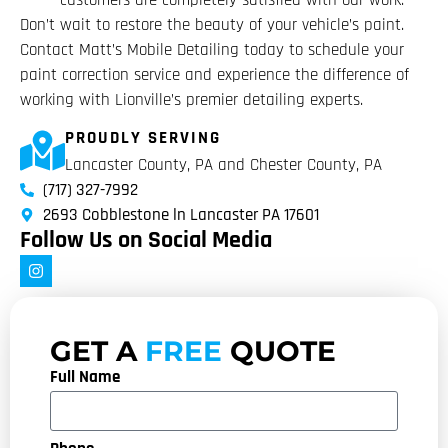
customers are completely satisfied with our work.
Don’t wait to restore the beauty of your vehicle’s paint.
Contact Matt’s Mobile Detailing today to schedule your
paint correction service and experience the difference of
working with Lionville’s premier detailing experts.
PROUDLY SERVING
Lancaster County, PA and Chester County, PA
(717) 327-7992
2693 Cobblestone ln Lancaster PA 17601
Follow Us on Social Media
GET A
FREE
QUOTE
Full Name