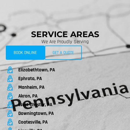
SERVICE AREAS
We Are Proudly Serving
BOOK ONLINE
GET A QUOTE
Elizabethtown, PA
Ephrata, PA
Manheim, PA
Akron, PA
West Chester, PA
Downingtown, PA
Coatesville, PA