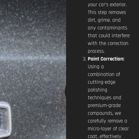
your car’s exterior.
This step removes
dirt, grime, and
any contaminants
that could interfere
with the correction
process.
Paint Correction:
Using a
combination of
cutting-edge
polishing
techniques and
premium-grade
compounds, we
carefully remove a
micro-layer of clear
coat, effectively