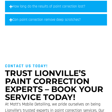
How long do the results of paint correction last?
Can paint correction remove deep scratches?
CONTACT US TODAY!
TRUST LIONVILLE’S
PAINT CORRECTION
EXPERTS – BOOK YOUR
SERVICE TODAY!
At Matt’s Mobile Detailing, we pride ourselves on being
Lionville’s trusted experts in paint correction services. Our