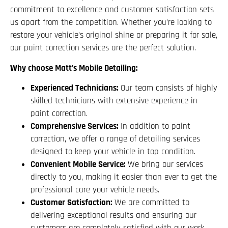
commitment to excellence and customer satisfaction sets
us apart from the competition. Whether you’re looking to
restore your vehicle’s original shine or preparing it for sale,
our paint correction services are the perfect solution.
Why choose Matt’s Mobile Detailing:
Experienced Technicians:
Our team consists of highly
skilled technicians with extensive experience in
paint correction.
Comprehensive Services:
In addition to paint
correction, we offer a range of detailing services
designed to keep your vehicle in top condition.
Convenient Mobile Service:
We bring our services
directly to you, making it easier than ever to get the
professional care your vehicle needs.
Customer Satisfaction:
We are committed to
delivering exceptional results and ensuring our