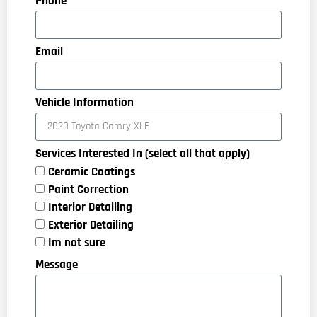
Phone
Email
Vehicle Information
Services Interested In (select all that apply)
Ceramic Coatings
Paint Correction
Interior Detailing
Exterior Detailing
Im not sure
Message